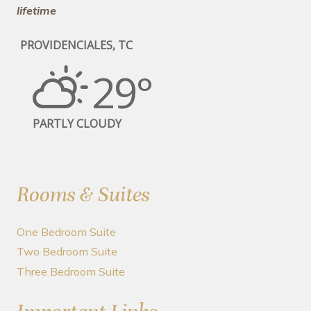
lifetime
PROVIDENCIALES, TC
29°
PARTLY CLOUDY
Rooms & Suites
One Bedroom Suite
Two Bedroom Suite
Three Bedroom Suite