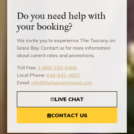
Do you need help with
your booking?
We invite you to experience The Tuscany on
Grace Bay. Contact us for more information
about current rates and promotions.
Toll Free:
1-866-359-6466
Local Phone:
649-941-4667
Email:
info@thetuscanyresort.com
LIVE CHAT
CONTACT US