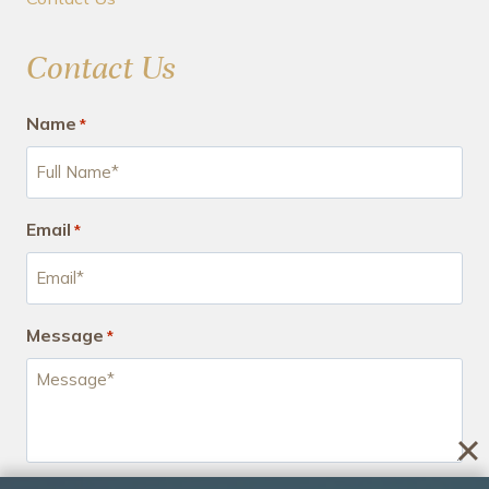
Contact Us
Name
*
Email
*
Message
*