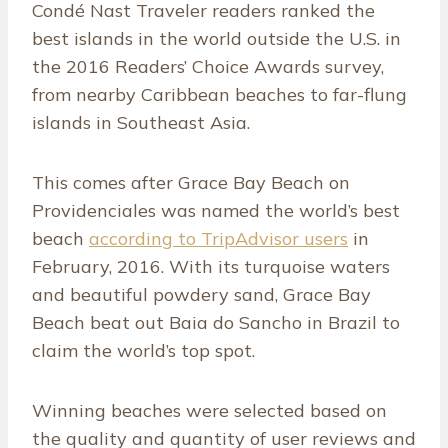
Condé Nast Traveler readers ranked the
best islands in the world outside the U.S. in
the 2016 Readers’ Choice Awards survey,
from nearby Caribbean beaches to far-flung
islands in Southeast Asia.
This comes after Grace Bay Beach on
Providenciales was named the world’s best
beach
according to TripAdvisor users
in
February, 2016. With its turquoise waters
and beautiful powdery sand, Grace Bay
Beach beat out Baia do Sancho in Brazil to
claim the world’s top spot.
Winning beaches were selected based on
the quality and quantity of user reviews and