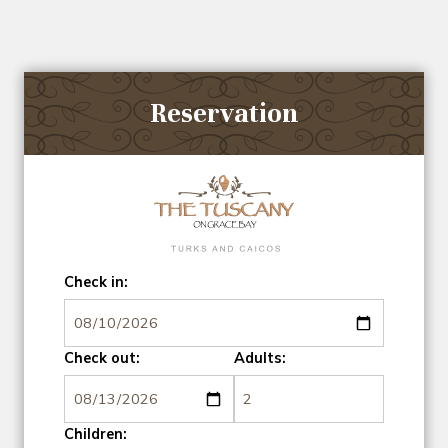
Reservation
Check in:
Check out:
Adults:
Children: