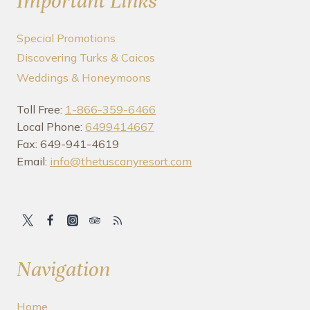
Important Links
Special Promotions
Discovering Turks & Caicos
Weddings & Honeymoons
Toll Free:
1-866-359-6466
Local Phone:
6499414667
Fax: 649-941-4619
Email:
info@thetuscanyresort.com
Navigation
Home