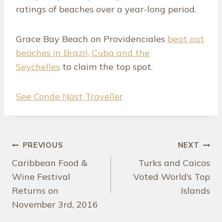
ratings of beaches over a year-long period.
Grace Bay Beach on Providenciales
beat out
beaches in Brazil, Cuba and the
Seychelles
to claim the top spot.
See Conde Nast Traveller
Post
PREVIOUS
NEXT
Caribbean Food &
Turks and Caicos
navigation
Wine Festival
Voted World’s Top
Returns on
Islands
November 3rd, 2016