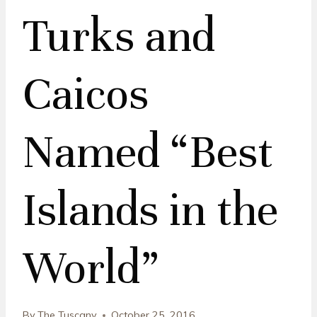
Turks and
Caicos
Named “Best
Islands in the
World”
By
The Tuscany
October 25, 2016