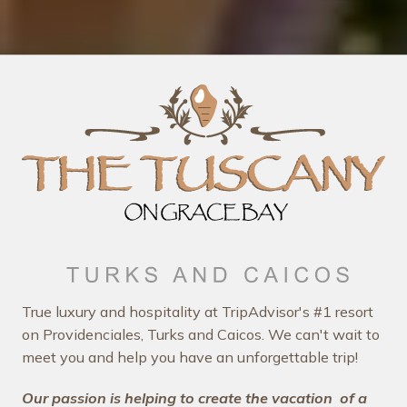
True luxury and hospitality at TripAdvisor's #1 resort
on Providenciales, Turks and Caicos. We can't wait to
meet you and help you have an unforgettable trip!
Our passion is helping to create the vacation
of a