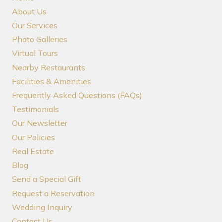
About Us
Our Services
Photo Galleries
Virtual Tours
Nearby Restaurants
Facilities & Amenities
Frequently Asked Questions (FAQs)
Testimonials
Our Newsletter
Our Policies
Real Estate
Blog
Send a Special Gift
Request a Reservation
Wedding Inquiry
Contact Us