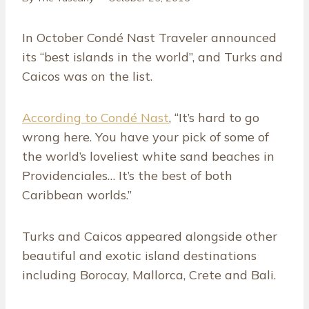
In October Condé Nast Traveler announced
its “best islands in the world”, and Turks and
Caicos was on the list.
According to Condé Nast
, “It’s hard to go
wrong here. You have your pick of some of
the world’s loveliest white sand beaches in
Providenciales… It’s the best of both
Caribbean worlds.”
Turks and Caicos appeared alongside other
beautiful and exotic island destinations
including Borocay, Mallorca, Crete and Bali.