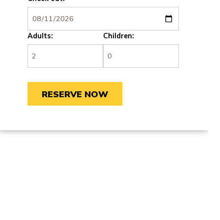
Adults:
Children: