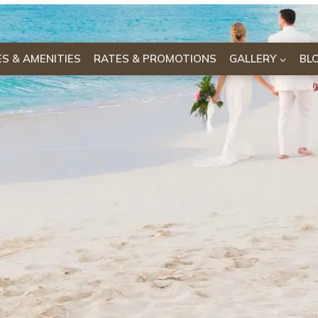
IES & AMENITIES
RATES & PROMOTIONS
GALLERY
BL