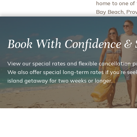
home to one of 
Bay Beach, Provi
THI
READ MORE
WE
LOV
Book With Confidence & 
ABO
PROV
ELE
View our special rates and flexible cancellation po
THA
We also offer special long-term rates if you’re seek
MAK
island getaway for two weeks or longer.
OUR
ISLA
A
FAVO
VAC
DEST