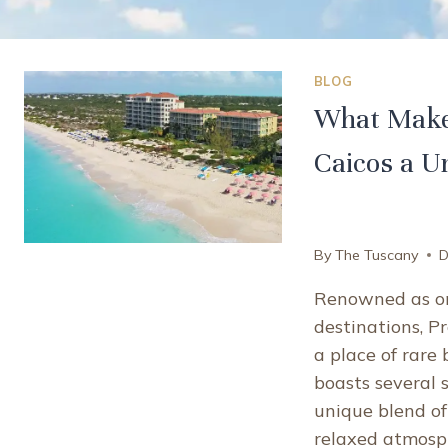
BLOG
What Makes
Caicos a U
By
The Tuscany
D
Renowned as on
destinations, P
a place of rare
boasts several s
unique blend of
relaxed atmosph