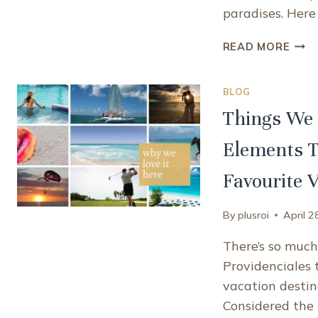
paradises. Here
WHA
READ MORE
MAK
PROV
BLOG
TUR
AND
Things We 
CAIC
A
Elements T
UNI
CAR
Favourite 
DEST
By
plusroi
April 2
There’s so much 
Providenciales t
vacation destina
Considered the 