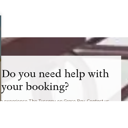
Do you need help with
your booking?
to experience The Tuscany on Grace Bay. Contact us
mation about current rates and promotions.
6-359-6466
49-941-4667