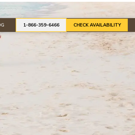
OG
1-866-359-6466
CHECK AVAILABILITY