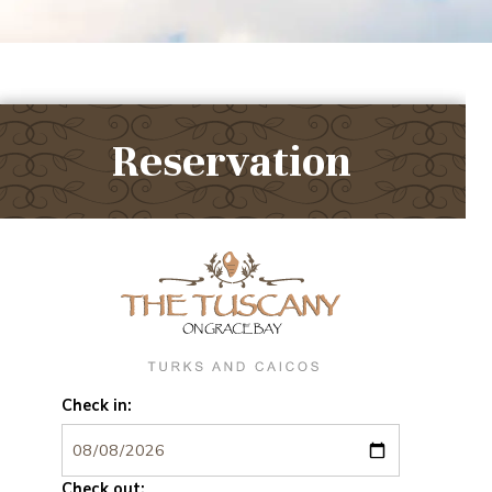
Reservation
Check in:
Check out: