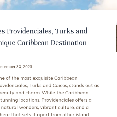
 Providenciales, Turks and
nique Caribbean Destination
ecember 30, 2023
e of the most exquisite Caribbean
rovidenciales, Turks and Caicos, stands out as
 beauty and charm. While the Caribbean
tunning locations, Providenciales offers a
 natural wonders, vibrant culture, and a
ere that sets it apart from other island