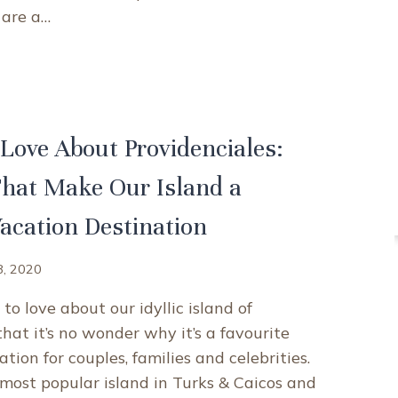
 are a…
T
ES
IDENCIALES,
KS
Love About Providenciales:
OS
hat Make Our Island a
QUE
IBBEAN
Vacation Destination
INATION
8, 2020
to love about our idyllic island of
hat it’s no wonder why it’s a favourite
tion for couples, families and celebrities.
most popular island in Turks & Caicos and