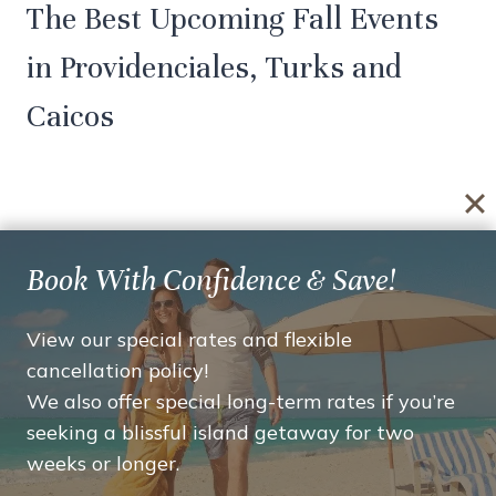
The Best Upcoming Fall Events
in Providenciales, Turks and
Caicos
By
plusroi
October 15, 2019
Book With Confidence & Save!
Planning a visit to Turks and Caicos between
View our special rates and flexible
October and early December? Following are
cancellation policy!
the best and biggest upcoming fall events in
We also offer special long-term rates if you’re
Providenciales, Turks and Caicos that you
seeking a blissful island getaway for two
won’t want to miss out on! Island Fish Fry
weeks or longer.
When: (Year-Round) Every Thursday from