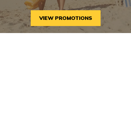
5:30pm – 9:30pm Where: Bight Children’s Park
Why It’s Considered One of the…
VIEW PROMOTIONS
THE
READ MORE
BEST
UPCOMING
FALL
EVENTS
IN
PROVIDENCIALES,
TURKS
AND
CAICOS
BLOG
|
TUSCANY NEWS
|
TUSCANY PRESS