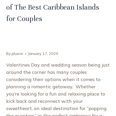
of The Best Caribbean Islands
for Couples
By
plusroi
January 17, 2020
Valentines Day and wedding season being just
around the corner has many couples
considering their options when it comes to
planning a romantic getaway. Whether
you’re looking for a fun and relaxing place to
kick back and reconnect with your
sweetheart, an ideal destination for “popping
the question,” or the perfect ambiance for a