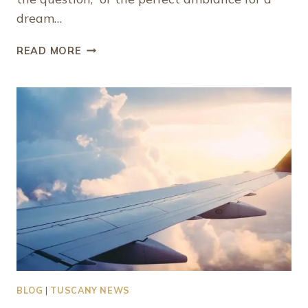
dream…
WHAT
READ MORE
MAKES
PROVIDENCIALES
ONE
OF
THE
BEST
CARIBBEAN
ISLANDS
FOR
COUPLES
BLOG
|
TUSCANY NEWS