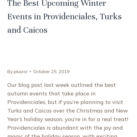
The Best Upcoming Winter
Events in Providenciales, Turks
and Caicos
By
plusroi
October 25, 2019
Our blog post last week outlined the best
autumn events that take place in
Providenciales, but if you’re planning to visit
Turks and Caicos over the Christmas and New
Year’s holiday season, you’re in for a real treat!
Providenciales is abundant with the joy and
magic of the holiday season, with exciting