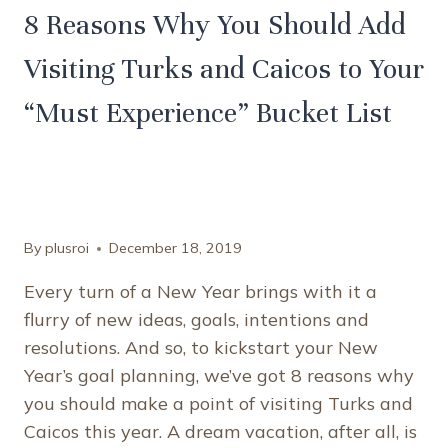
8 Reasons Why You Should Add
Visiting Turks and Caicos to Your
“Must Experience” Bucket List
By
plusroi
December 18, 2019
Every turn of a New Year brings with it a
flurry of new ideas, goals, intentions and
resolutions. And so, to kickstart your New
Year’s goal planning, we’ve got 8 reasons why
you should make a point of visiting Turks and
Caicos this year. A dream vacation, after all, is