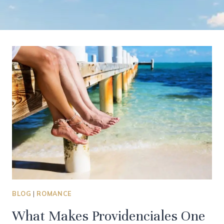
BLOG
|
ROMANCE
What Makes Providenciales One