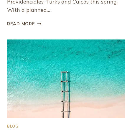
Providenciales, Turks and Caicos this spring.
With a planned…
NEW
READ MORE
YEAR,
NEW
DIRECT
FLIGHTS
TO
PROVIDENCIALES,
TURKS
AND
CAICOS
BLOG