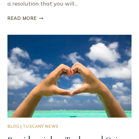
a resolution that you will…
8
READ MORE
REASONS
WHY
YOU
SHOULD
ADD
VISITING
TURKS
AND
CAICOS
TO
YOUR
“MUST
EXPERIENCE”
BUCKET
LIST
BLOG
|
TUSCANY NEWS