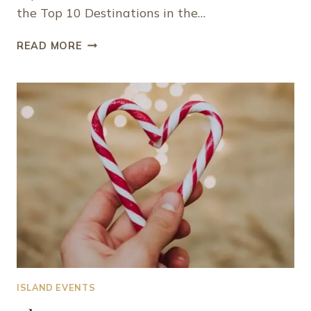
the Top 10 Destinations in the…
PROVIDENCIALES,
READ MORE
TURKS
AND
CAICOS
RANKS
AS
ONE
OF
THE
BEST
CARIBBEAN
ISLANDS
TO
VISIT
ISLAND EVENTS