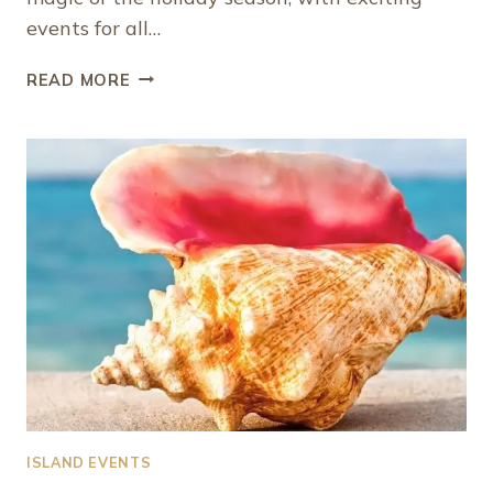
events for all…
THE
READ MORE
BEST
UPCOMING
WINTER
EVENTS
IN
PROVIDENCIALES,
TURKS
AND
CAICOS
ISLAND EVENTS