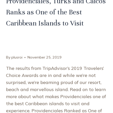
Providenciales, Turks and Caicos
Ranks as One of the Best
Caribbean Islands to Visit
By
plusroi
November 25, 2019
The results from TripAdvisor’s 2019 Travelers’
Choice Awards are in and while we’re not
surprised, we’re beaming proud of our resort,
beach and marvellous island. Read on to learn
more about what makes Providenciales one of
the best Caribbean islands to visit and
experience. Providenciales Ranked as One of