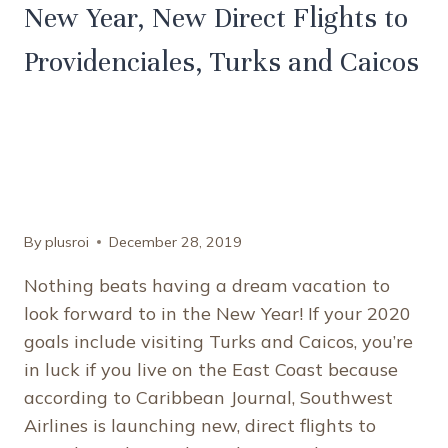
New Year, New Direct Flights to
Providenciales, Turks and Caicos
By
plusroi
December 28, 2019
Nothing beats having a dream vacation to
look forward to in the New Year! If your 2020
goals include visiting Turks and Caicos, you’re
in luck if you live on the East Coast because
according to Caribbean Journal, Southwest
Airlines is launching new, direct flights to