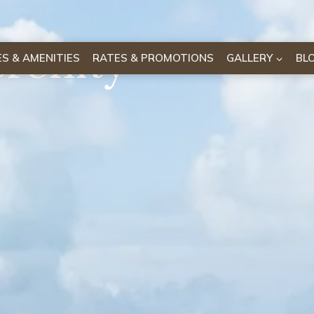
erenity
IES & AMENITIES
RATES & PROMOTIONS
GALLERY
BL