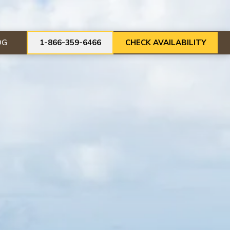
OG
1-866-359-6466
CHECK AVAILABILITY