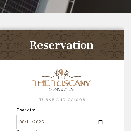
Reservation
Check in: